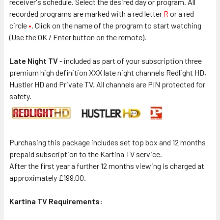
receiver's schedule. Select the desired day or program. All
recorded programs are marked with a red letter
R
or a red
circle
•
. Click on the name of the program to start watching
(Use the OK / Enter button on the remote).
Late Night TV
- included as part of your subscription three
premium high definition XXX late night channels Redlight HD,
Hustler HD and Private TV. All channels are PIN protected for
safety.
Purchasing this package includes set top box and 12 months
prepaid subscription to the Kartina TV service.
After the first year a further 12 months viewing is charged at
approximately £199.00.
Kartina TV Requirements: