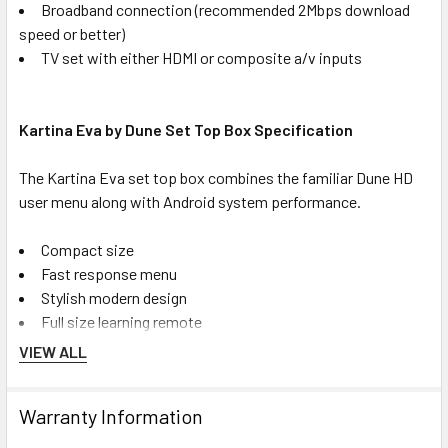
Broadband connection (recommended 2Mbps download
speed or better)
TV set with either HDMI or composite a/v inputs
Kartina Eva by Dune Set Top Box Specification
The Kartina Eva set top box combines the familiar Dune HD
user menu along with Android system performance.
Compact size
Fast response menu
Stylish modern design
Full size learning remote
VIEW ALL
Key Features
Warranty Information
Android operating system