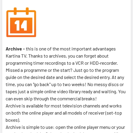
Archive -
this is one of the most important advantages
Kartina TV. Thanks to archives, you can forget about
programming timer recordings to a VCR or HDD-recorder.
Missed a programme or the start? Just go to the program
guide on the desired date and select the desired entry. At any
time, you can "go back" up to two weeks! No messy discs or
tapes just a simple online video library ready and waiting. You
can even skip through the commercial breaks!
Archive is available for most television channels and works
on both the online player and all models of receiver (set-top
boxes).
Archive is simple to use: open the online player menu or your