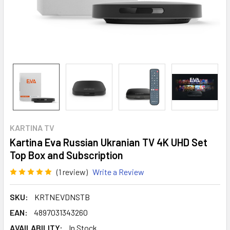
KARTINA TV
Kartina Eva Russian Ukranian TV 4K UHD Set
Top Box and Subscription
(1 review)
Write a Review
SKU:
KRTNEVDNSTB
EAN:
4897031343260
AVAILABILITY:
In Stock