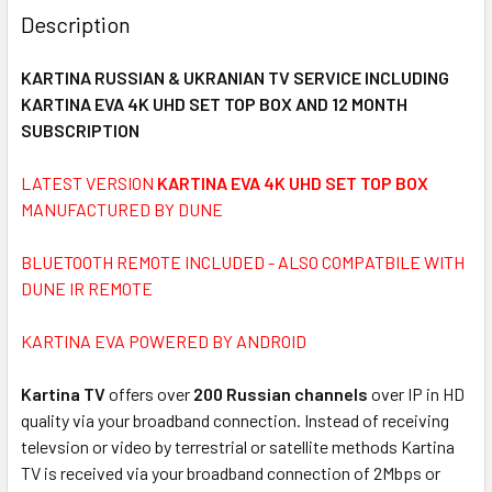
BOUGHT
Description
TOGETHER:
KARTINA RUSSIAN & UKRANIAN TV SERVICE INCLUDING
KARTINA EVA 4K UHD SET TOP BOX AND 12 MONTH
SELECT
ALL
SUBSCRIPTION
LATEST VERSION
ADD
KARTINA EVA 4K UHD SET TOP BOX
SELECTED
MANUFACTURED BY DUNE
TO CART
BLUETOOTH REMOTE INCLUDED - ALSO COMPATBILE WITH
DUNE IR REMOTE
KARTINA EVA POWERED BY ANDROID
Kartina TV
offers over
200 Russian channels
over IP in HD
quality via your broadband connection. Instead of receiving
televsion or video by terrestrial or satellite methods Kartina
TV is received via your broadband connection of 2Mbps or