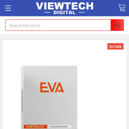
Search
On Sale