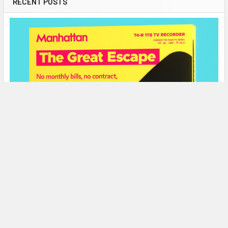
RECENT POSTS
Amlogic S905X processor
Broadcom BCM4335 chipset
OS: Linux-based Dune HD Software + Android 6 + AOSP for
Android applications
1 GB RAM
8 GB flash memory
Wi-Fi: Dual Band 2.4 + 5.0 GHz 802.11b / g / n / ac
Ethernet 10/100 Mbps
HDMI 2.0a output
2× USB 2.0
Micro SD card slot
Bluetooth 4.0
Remote control
Manhattan T4-R 4K Freeview Play Recorders
Contents of delivery
Now In Stock!
The Manhattan T4•R brings you the best of live, recorded and
Kartina Eva Set Top Box
on-demand TV, all for free!Designed in …
Power adapter
Remote control