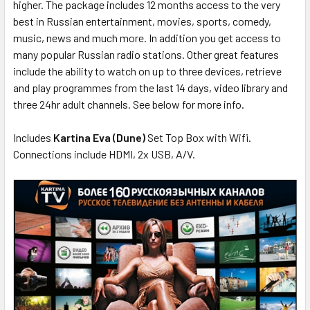
higher. The package includes 12 months access to the very
best in Russian entertainment, movies, sports, comedy,
music, news and much more. In addition you get access to
many popular Russian radio stations. Other great features
include the ability to watch on up to three devices, retrieve
and play programmes from the last 14 days, video library and
three 24hr adult channels. See below for more info.
Includes
Kartina Eva (Dune)
Set Top Box with Wifi.
Connections include HDMI, 2x USB, A/V.