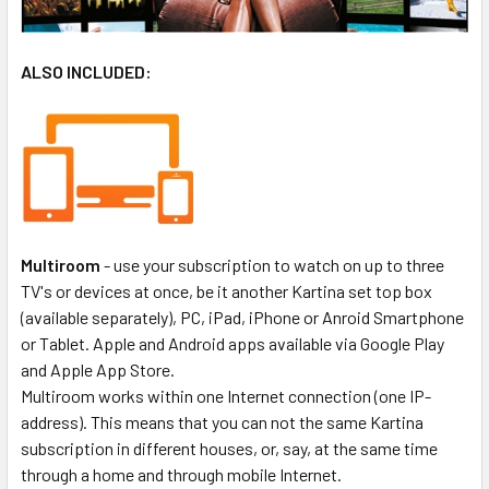
ALSO INCLUDED:
Multiroom
- use your subscription to watch on up to three
TV's or devices at once, be it another Kartina set top box
(available separately), PC, iPad, iPhone or Anroid Smartphone
or Tablet. Apple and Android apps available via Google Play
and Apple App Store.
Multiroom works within one Internet connection (one IP-
address). This means that you can not the same Kartina
subscription in different houses, or, say, at the same time
through a home and through mobile Internet.