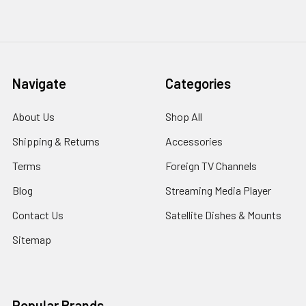
Navigate
Categories
About Us
Shop All
Shipping & Returns
Accessories
Terms
Foreign TV Channels
Blog
Streaming Media Player
Contact Us
Satellite Dishes & Mounts
Sitemap
Popular Brands