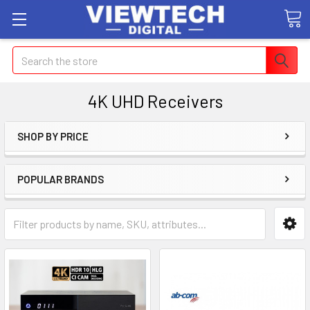
Search
4K UHD Receivers
SHOP BY PRICE
POPULAR BRANDS