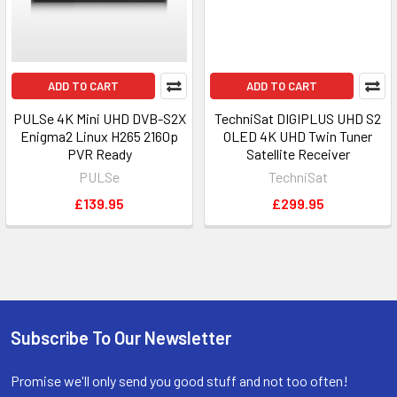
ADD TO CART
ADD TO CART
PULSe 4K Mini UHD DVB-S2X
TechniSat DIGIPLUS UHD S2
Enigma2 Linux H265 2160p
OLED 4K UHD Twin Tuner
PVR Ready
Satellite Receiver
PULSe
TechniSat
£139.95
£299.95
Subscribe To Our Newsletter
Promise we'll only send you good stuff and not too often!