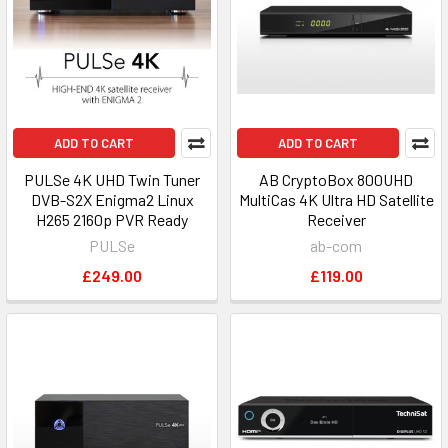
ADD TO CART
ADD TO CART
PULSe 4K UHD Twin Tuner
AB CryptoBox 800UHD
DVB-S2X Enigma2 Linux
MultiCas 4K Ultra HD Satellite
H265 2160p PVR Ready
Receiver
PULSe
ab-com
£249.00
£119.00