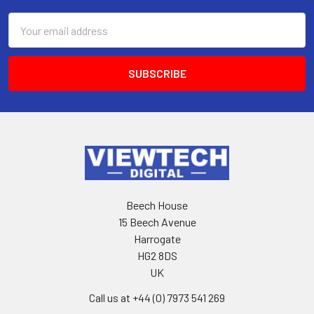
Email
Address
Beech House
15 Beech Avenue
Harrogate
HG2 8DS
UK
Call us at +44 (0) 7973 541 269