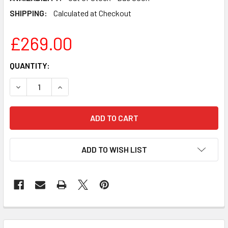
SHIPPING:
Calculated at Checkout
£269.00
CURRENT
QUANTITY:
STOCK:
DECREASE QUANTITY OF HUMAX FVP-5000T 500GB SMART
INCREASE QUANTITY OF HUMAX FVP-5000T 50
ADD TO WISH LIST
FREQUENTLY