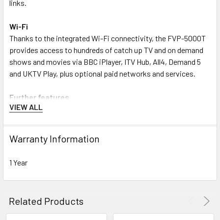
links.
Wi-Fi
Thanks to the integrated Wi-Fi connectivity, the FVP-5000T
provides access to hundreds of catch up TV and on demand
shows and movies via BBC iPlayer, ITV Hub, All4, Demand 5
and UKTV Play, plus optional paid networks and services.
Further features
VIEW ALL
With its sleek and compact ‘carbon fibre’-style design, the
FVP-5000T will complement any home cinema set-up.
Warranty Information
Futhermore, the Humax FVP-5000T enables you to enjoy
photos, videos and music from connected devices on your
1 Year
home network. So, bring your smartphones, tablets and
laptops. Alternatively, use your USB stick – just select the
Media tab from the Freeview Play Home screen.
Related Products
File formats supported include XviD, h.264, MP3 and JPEG.