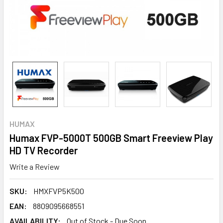
HUMAX
Humax FVP-5000T 500GB Smart Freeview Play
HD TV Recorder
Write a Review
SKU:
HMXFVP5K500
EAN:
8809095668551
AVAILABILITY:
Out of Stock - Due Soon