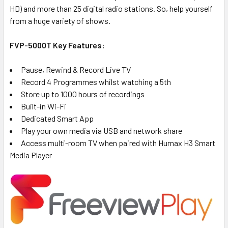
HD) and more than 25 digital radio stations. So, help yourself
from a huge variety of shows.
FVP-5000T Key Features:
Pause, Rewind & Record Live TV
Record 4 Programmes whilst watching a 5th
Store up to 1000 hours of recordings
Built-in Wi-Fi
Dedicated Smart App
Play your own media via USB and network share
Access multi-room TV when paired with Humax H3 Smart
Media Player