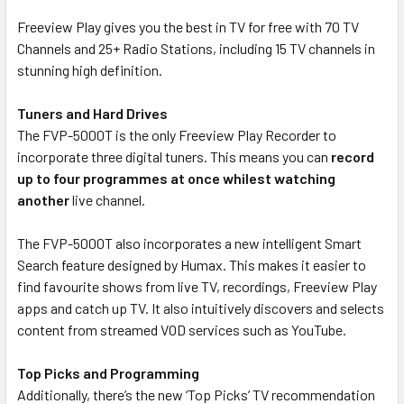
Freeview Play gives you the best in TV for free with 70 TV
Channels and 25+ Radio Stations, including 15 TV channels in
stunning high definition.
Tuners and Hard Drives
The FVP-5000T is the only Freeview Play Recorder to
incorporate three digital tuners. This means you can
record
up to four programmes at once whilest watching
another
live channel.
The FVP-5000T also incorporates a new intelligent Smart
Search feature designed by Humax. This makes it easier to
find favourite shows from live TV, recordings, Freeview Play
apps and catch up TV. It also intuitively discovers and selects
content from streamed VOD services such as YouTube.
Top Picks and Programming
Additionally, there’s the new ‘Top Picks’ TV recommendation