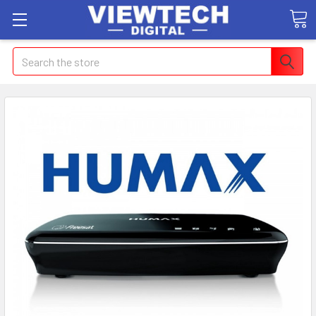
Search