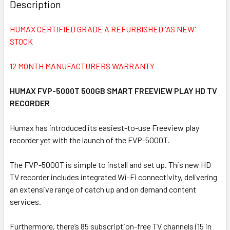
BOUGHT
Description
TOGETHER:
HUMAX CERTIFIED GRADE A REFURBISHED 'AS NEW'
STOCK
SELECT
ALL
12 MONTH MANUFACTURERS WARRANTY
ADD
SELECTED
HUMAX FVP-5000T 500GB SMART FREEVIEW PLAY HD TV
TO CART
RECORDER
Humax has introduced its easiest-to-use Freeview play
recorder yet with the launch of the FVP-5000T.
The FVP-5000T is simple to install and set up. This new HD
TV recorder includes integrated Wi-Fi connectivity, delivering
an extensive range of catch up and on demand content
services.
Furthermore, there’s 85 subscription-free TV channels (15 in