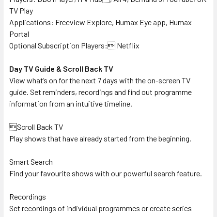
TV Play
Applications: Freeview Explore, Humax Eye app, Humax
Portal
Optional Subscription Players: Netflix
Day TV Guide & Scroll Back TV
View what’s on for the next 7 days with the on-screen TV
guide. Set reminders, recordings and find out programme
information from an intuitive timeline.
Scroll Back TV
Play shows that have already started from the beginning.
Smart Search
Find your favourite shows with our powerful search feature.
Recordings
Set recordings of individual programmes or create series