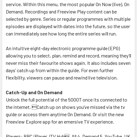
service. Within this menu, the most popular On Now (live), On
Demand, Recordings and Freeview Play content can be
selected by genre. Series or regular programmes with multiple
episodes are displayed with dates into the future, so the user
can immediately see how long the entire series will run.
An intuitive eight-day electronic programme guide (EPG)
allowing you to select, plan, remind and record, meaning they’ll
never miss their favourite shows again. It also includes seven
days’ catch up from within the guide. For even further
flexibility, viewers can pause and rewind live television.
Catch-Up and On Demand
Unlock the full potential of the 5000T once its connected to
the internet. Catch up on shows you’ve missed via the tv
guide or access them anytime On Demand. Or visit the new
Freeview Explore app for an emersive TV experience.
Players: BBC iPlayer, ITV Hub, All 4, Demand 5, YouTube, UK