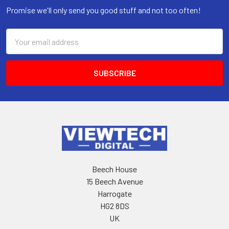
Promise we'll only send you good stuff and not too often!
Email
Address
Beech House
15 Beech Avenue
Harrogate
HG2 8DS
UK