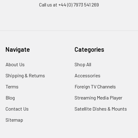
Call us at +44 (0) 7973 541 269
Navigate
Categories
About Us
Shop All
Shipping & Returns
Accessories
Terms
Foreign TV Channels
Blog
Streaming Media Player
Contact Us
Satellite Dishes & Mounts
Sitemap