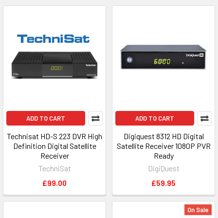
ADD TO CART
ADD TO CART
Technisat HD-S 223 DVR High
Digiquest 8312 HD Digital
Definition Digital Satellite
Satellite Receiver 1080P PVR
Receiver
Ready
TechniSat
DigiQuest
£99.00
£59.95
On Sale