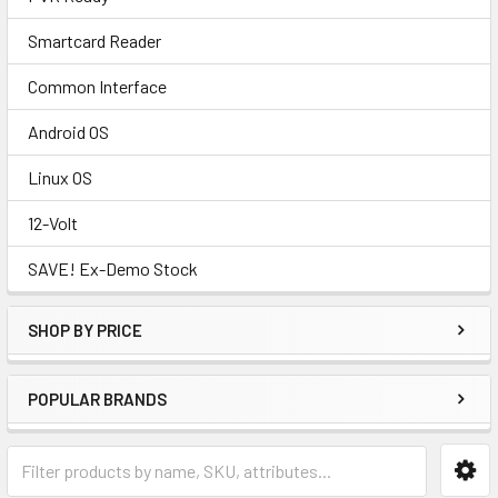
Smartcard Reader
Common Interface
Android OS
Linux OS
12-Volt
SAVE! Ex-Demo Stock
SHOP BY PRICE
POPULAR BRANDS