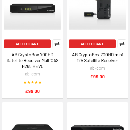
ADD TO CART
ADD TO CART
AB CryptoBox 700HD
AB CryptoBox 700HD mini
Satellite Receiver MultiCAS
12V Satellite Receiver
H265 HEVC
ab-com
ab-com
£99.00
£99.00