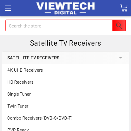
Search
Satellite TV Receivers
SATELLITE TV RECEIVERS
4K UHD Receivers
HD Receivers
Single Tuner
Twin Tuner
Combo Receivers (DVB-S/DVB-T)
PVR Ready