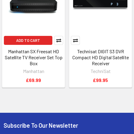
ADD TO CART
Manhattan SX Freesat HD
Technisat DIGIT S3 DVR
Satellite TV Receiver Set Top
Compact HD Digital Satellite
Box
Receiver
Manhattan
TechniSat
£69.99
£99.95
Subscribe To Our Newsletter