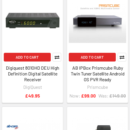
ADD TO CART
ADD TO CART
Digiquest 8010HD DEU High
AB IPBox Prismcube Ruby
Definition Digital Satellite
Twin Tuner Satellite Android
Receiver
OS PVR Ready
DigiQuest
Prismcube
£49.95
Now:
£99.00
Was:
£149.00