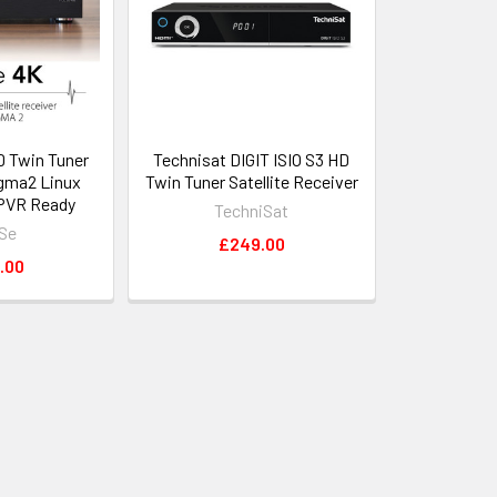
 Twin Tuner
Technisat DIGIT ISIO S3 HD
gma2 Linux
Twin Tuner Satellite Receiver
PVR Ready
TechniSat
Se
£249.00
.00