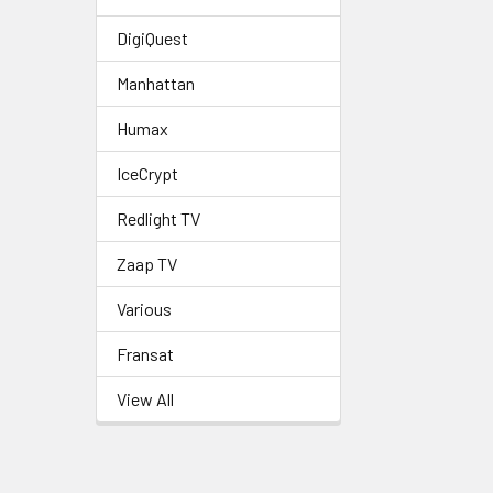
DigiQuest
Manhattan
Humax
IceCrypt
Redlight TV
Zaap TV
Various
Fransat
View All