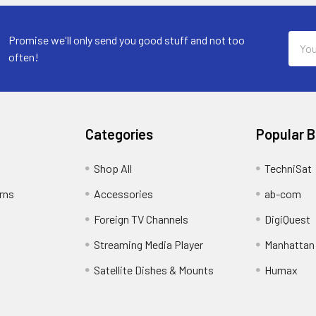
Email
Promise we'll only send you good stuff and not too
Addre
often!
Categories
Popular 
Shop All
TechniSat
rns
Accessories
ab-com
Foreign TV Channels
DigiQuest
Streaming Media Player
Manhattan
Satellite Dishes & Mounts
Humax