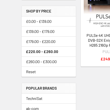
SHOP BY PRICE
£0.00 - £139.00
£139.00 - £179.00
PULSe 4K UHD
DVB-S2X Eni
£179.00 - £220.00
H265 2160p 
£220.00 - £260.00
PUL
£249
£260.00 - £300.00
Reset
POPULAR BRANDS
TechniSat
ab-com