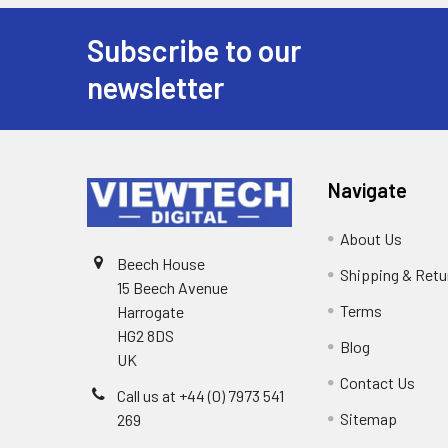
Subscribe to our
newsletter
Navigate
About Us
Beech House
Shipping & Retu
15 Beech Avenue
Terms
Harrogate
HG2 8DS
Blog
UK
Contact Us
Call us at +44 (0) 7973 541
Sitemap
269