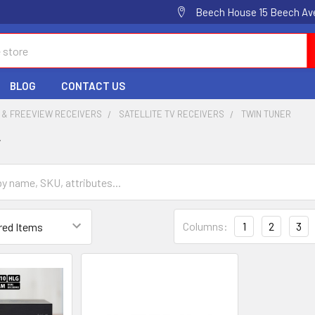
Beech House 15 Beech Av
BLOG
CONTACT US
 & FREEVIEW RECEIVERS
SATELLITE TV RECEIVERS
TWIN TUNER
r
Columns:
1
2
3