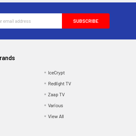
ss
Brands
IceCrypt
Redlight TV
Zaap TV
Various
View All