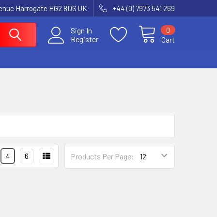
enue Harrogate HG2 8DS UK
+44 (0) 7973 541 269
0
Sign In
Register
Cart
4
6
Products Per Page: