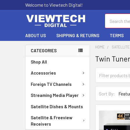
Welcome to Viewtech Digital!
Search
ABOUT US
SHIPPING & RETURNS
TERMS
HOME
SATELLITE
CATEGORIES
Twin Tune
Shop All
Accessories
Foreign TV Channels
Sort By:
Streaming Media Player
Satellite Dishes & Mounts
Satellite & Freeview
Receivers