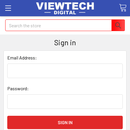
Search
Sign in
Email Address:
Password: