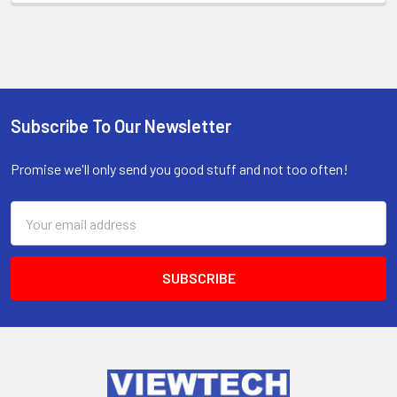
Subscribe To Our Newsletter
Promise we'll only send you good stuff and not too often!
Email
Address