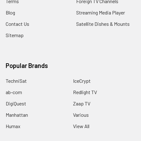
Terms
Foreign TV Channels
Blog
Streaming Media Player
Contact Us
Satellite Dishes & Mounts
Sitemap
Popular Brands
TechniSat
IceCrypt
ab-com
Redlight TV
DigiQuest
Zaap TV
Manhattan
Various
Humax
View All