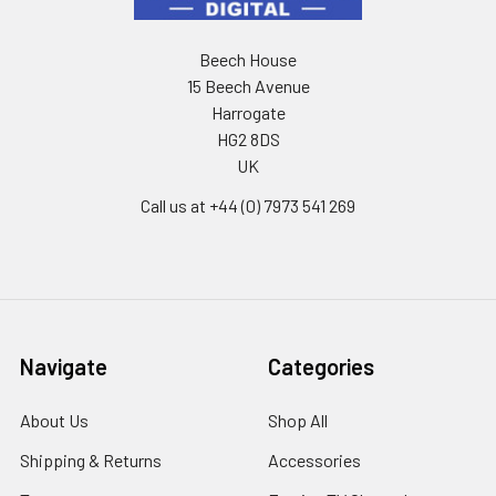
Beech House
15 Beech Avenue
Harrogate
HG2 8DS
UK
Call us at +44 (0) 7973 541 269
Navigate
Categories
About Us
Shop All
Shipping & Returns
Accessories