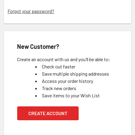
Forgot your password?
New Customer?
Create an account with us and you'll be able to:
Check out faster
Save multiple shipping addresses
Access your order history
Track new orders
Save items to your Wish List
CREATE ACCOUNT